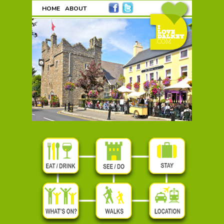
HOME
ABOUT