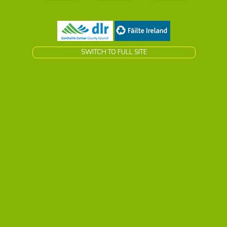
SWITCH TO FULL SITE